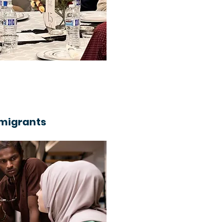
mmigrants