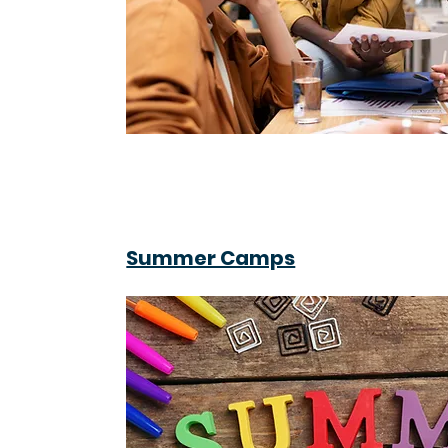
Summer Camps