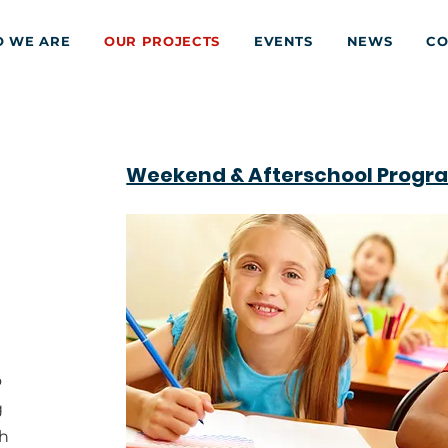
 WE ARE
OUR PROJECTS
EVENTS
NEWS
CO
Weekend & Afterschool Progr
o
g
gh