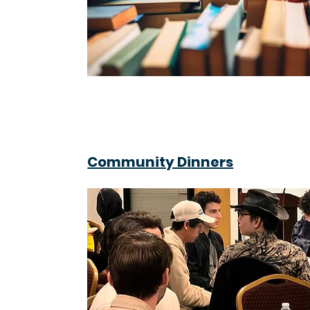
Community Dinners