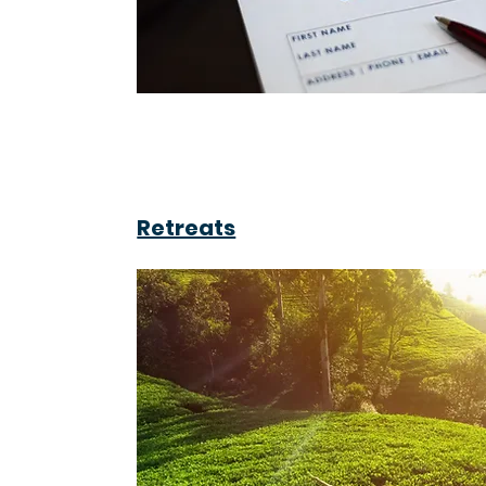
Retreats