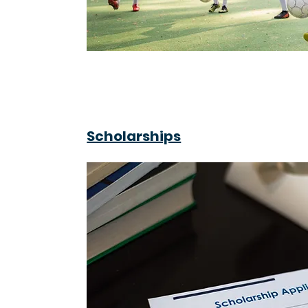
Scholarships