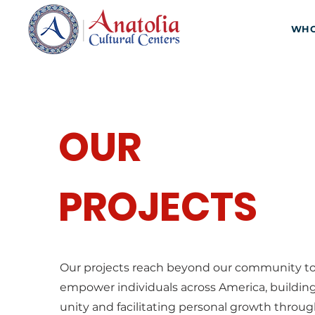
WHO
OUR
PROJECTS
Our projects reach beyond our community t
empower individuals across America, buildin
unity and facilitating personal growth throu