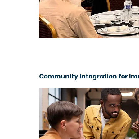
Community Integration for I