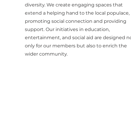
diversity. We create engaging spaces that
extend a helping hand to the local populace,
promoting social connection and providing
support. Our initiatives in education,
entertainment, and social aid are designed n
only for our members but also to enrich the
wider community.