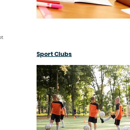
ot
Sport Clubs