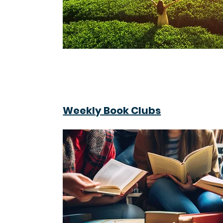
Weekly Book Clubs