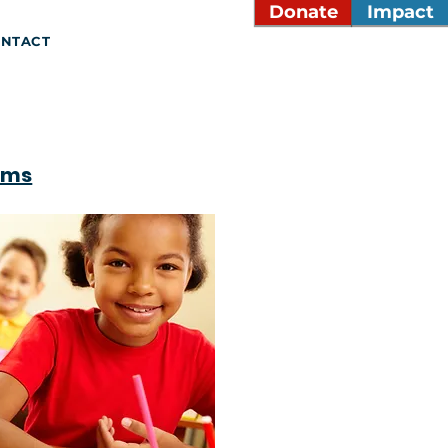
Donate
Impact
NTACT
ams