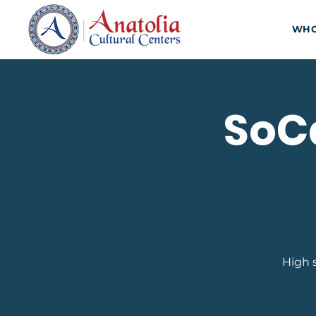
WHO
SoCa
High 