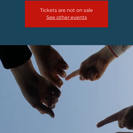
Tickets are not on sale
See other events