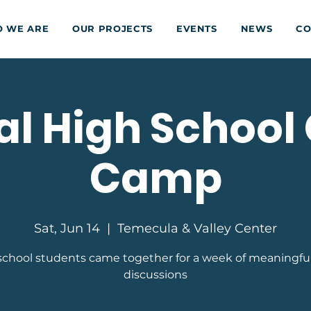
 WE ARE
OUR PROJECTS
EVENTS
NEWS
CO
l High School 
Camp
Sat, Jun 14
  |  
Temecula & Valley Center
school students came together for a week of meaningfu
discussions