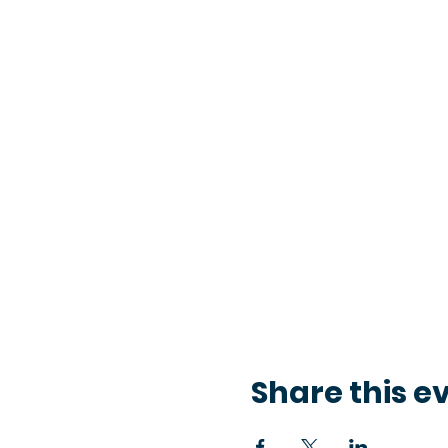
Share this e