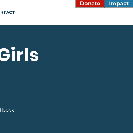
Donate
Impact
NTACT
Girls
l book