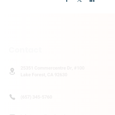
Contact
25351 Commercentre Dr, #100
Lake Forest, CA 92630
(657) 345-5760