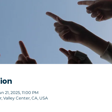
ion
un 21, 2025, 11:00 PM
, Valley Center, CA, USA