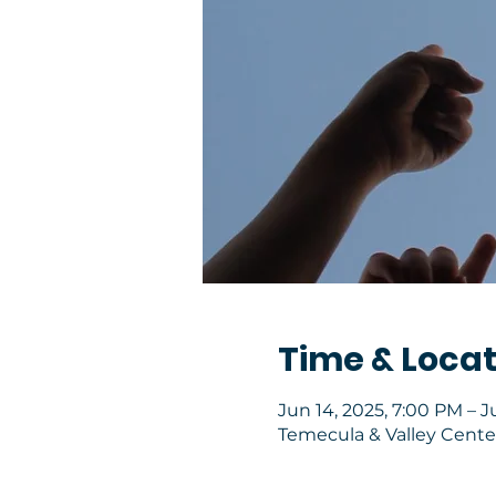
Time & Locat
Jun 14, 2025, 7:00 PM – J
Temecula & Valley Center