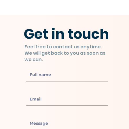
Get in touch
Feel free to contact us anytime.
We will get back to you as soon as
we can.