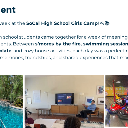
vent
eek at the 
SoCal High School Girls Camp
! 🌞📚
gh school students came together for a week of meaningf
ments. Between 
s’mores by the fire, swimming session
late
, and cozy house activities, each day was a perfect 
e memories, friendships, and shared experiences that mad