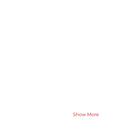
Show More