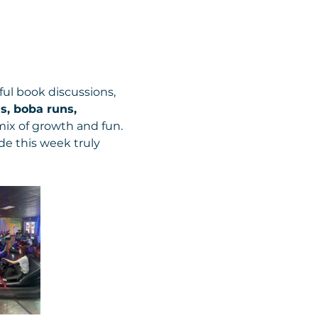
ul book discussions, 
s, boba runs, 
mix of growth and fun. 
e this week truly 