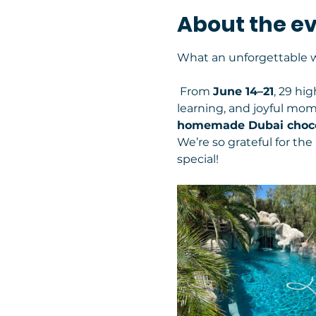
About the e
What an unforgettable w
 From 
June 14–21
, 29 hi
learning, and joyful mo
homemade Dubai choco
We’re so grateful for th
special!